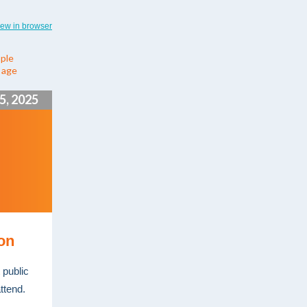
iew in browser
ple
y age
5, 2025
ion
 public
ttend.