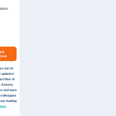
ation.
ert
hive
ss out on
t updates!
archive of
s Avisery
ve and have
 colleagues
 our mailing
here
.