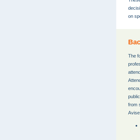
decis
on sp
Bac
The f
profes
atten
Atten
encou
publi
from 
Avise