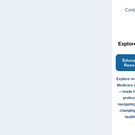
Conta
Explor
Educa
Reso
Explore re
Medicare 
—made to
profes
navigating
changing
health