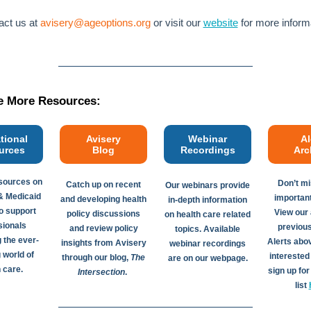
ct us at
avisery@ageoptions.org
or visit our
website
for more inform
e More Resources:
tional
Avisery
Webinar
Al
urces
Blog
Recordings
Arc
sources on
Don’t mi
Catch up on recent
Our webinars provide
& Medicaid
importan
and developing health
in-depth information
 support
View our 
policy discussions
on health care related
sionals
previou
and review policy
topics. Available
 the ever-
Alerts abo
insights from Avisery
webinar recordings
 world of
interested
through our blog,
The
are on our webpage.
 care.
sign up for
Intersection
.
list