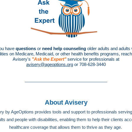
you have
questions
or
need help counseling
older adults and adults 
lities on Medicare, Medicaid, or other health benefits programs, reach
Avisery's
"Ask the Expert"
service for professionals at
avisery@ageoptions.org
or 708-628-3440
About Avisery
ry by AgeOptions provides tools and support to professionals serving
lts and people with disabilities, enabling them to help their clients ac
healthcare coverage that allows them to thrive as they age.