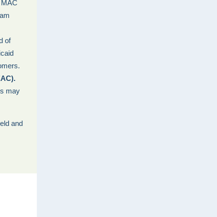
: MAC
ram
d of
icaid
omers.
EAC).
ngs may
held and