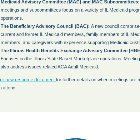
Medicaid Advisory Committee (MAC) and MAC Subcommittees
meetings and subcommittees focus on a variety of IL Medicaid prog
operations.
The Beneficiary Advisory Council (BAC):
A new council comprise
current and former IL Medicaid members, family members of IL Med
members, and caregivers with experience supporting Medicaid cust
The Illinois Health Benefits Exchange Advisory Committee (HB
Focuses on the Illinois State Based Marketplace operations. Meeti
also address issues related ACA Adult Medicaid.
ur new resource document
for further details on when meetings are 
o attend.