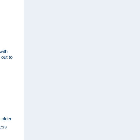
with
 out to
 older
cess