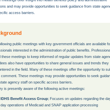
ions and may provide opportunities to seek guidance from state agenc
ecific access barriers.
kground
ollowing public meetings with key government officials are available fo
sionals interested in the administration of public benefits. Profession
d these meetings to keep informed of regular updates from state agen
dees also have opportunities to share general issues and trends they
ntered in the field. Many of these meetings offer the opportunity to s
c comment. These meetings may provide opportunities to seek guida
state agency staff on specific access barriers.
ry is presently aware of the following active meetings:
IDHS Benefit Access Group
; Focuses on updates regarding the da
day operations of Medicaid and SNAP application processing