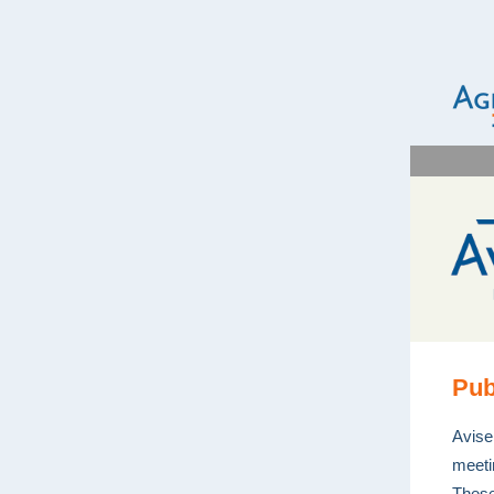
Pub
Avise
meeti
These 