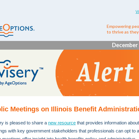
V
Empowering peo
to thrive as the
December 
lic Meetings on Illinois Benefit Administrat
ry is pleased to share a
new resource
that provides information about
ngs with key government stakeholders that professionals can opt to a
meetings offer insight into health benefits policy and administrative