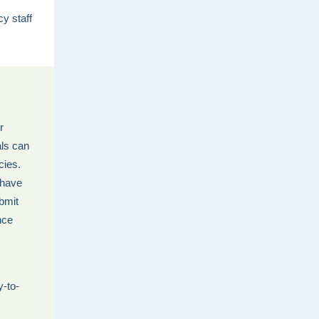
y staff
r
als can
cies.
 have
ubmit
nce
y-to-