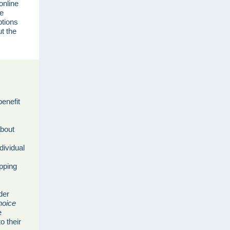
online
le
ptions
t the
benefit
about
dividual
opping
der
hoice
e
o their