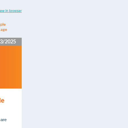
iew in browser
ple
y age
3/2025
le
care