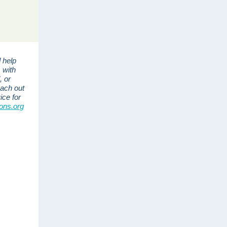
 help
 with
, or
each out
ice for
ons.org