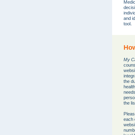
Medic
decisi
indiv
and i
tool.
How
My Ca
couns
websi
integr
the du
healt
needs
perso
the li
Pleas
each c
websi
numbe