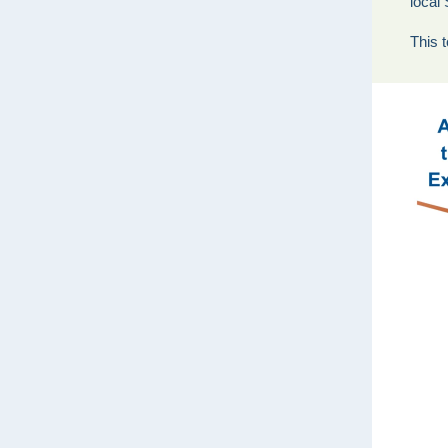
local
This t