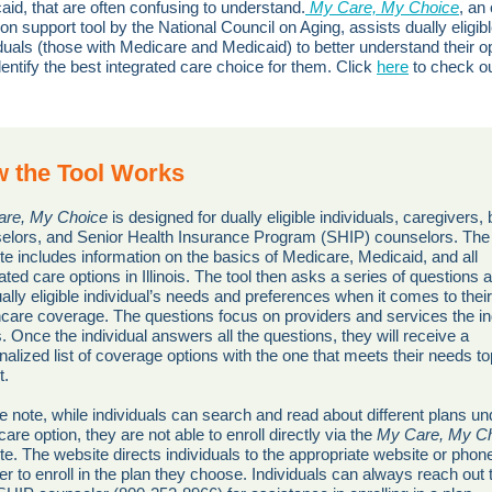
aid, that are often confusing to understand.
My Care, My Choice
, an 
on support tool by the National Council on Aging, assists dually eligib
iduals (those with Medicare and Medicaid) to better understand their o
dentify the best integrated care choice for them. Click
here
to check ou
 the Tool Works
re, My Choice
is designed for dually eligible individuals, caregivers, 
elors, and Senior Health Insurance Program (SHIP) counselors. The
te includes information on the basics of Medicare, Medicaid, and all
ated care options in Illinois. The tool then asks a series of questions 
ally eligible individual’s needs and preferences when it comes to their
hcare coverage. The questions focus on providers and services the in
. Once the individual answers all the questions, they will receive a
nalized list of coverage options with the one that meets their needs t
st.
e note, while individuals can search and read about different plans un
are option, they are not able to enroll directly via the
My Care, My C
te. The website directs individuals to the appropriate website or phon
r to enroll in the plan they choose. Individuals can always reach out t