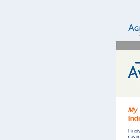
My 
Ind
Illino
cover