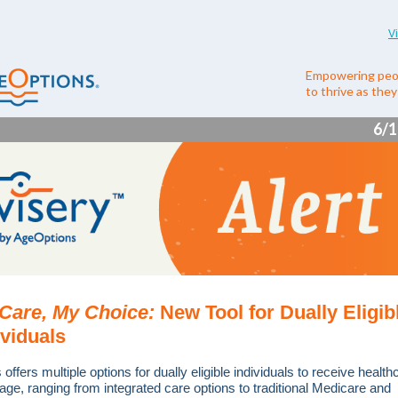
V
Empowering peo
to thrive as the
6/1
Care, My Choice:
New Tool for Dually Eligib
ividuals
is offers multiple options for dually eligible individuals to receive health
age, ranging from integrated care options to traditional Medicare and