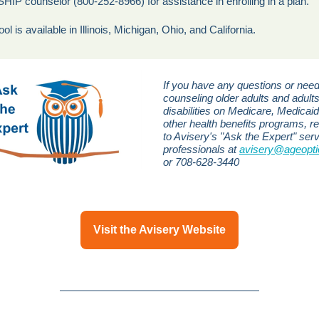
 SHIP counselor (800-252-8966) for assistance in enrolling in a plan.
ool is available in Illinois, Michigan, Ohio, and California.
If you have any questions or need
counseling older adults and adults
disabilities on Medicare, Medicaid
other health benefits programs, r
to Avisery's "Ask the Expert" serv
professionals at
avisery@ageopti
or 708-628-3440
Visit the Avisery Website