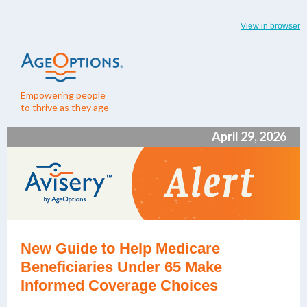
View in browser
Empowering people
to thrive as they age
April 29, 2026
New Guide to Help Medicare
Beneficiaries Under 65 Make
Informed Coverage Choices