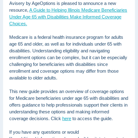
Avisery by AgeOptions is pleased to announce a new
resource,
A Guide to Helping Illinois Medicare Beneficiaries
Under Age 65 with Disabilities Make Informed Coverage
Choices.
Medicare is a federal health insurance program for adults
age 65 and older, as well as for individuals under 65 with
disabilities. Understanding eligibility and navigating
enrollment options can be complex, but it can be especially
challenging for beneficiaries with disabilities since
enrollment and coverage options may differ from those
available to older adults.
This new guide provides an overview of coverage options
for Medicare beneficiaries under age 65 with disabilities and
offers guidance to help professionals support their clients in
understanding these options and making informed
coverage decisions. Click
here
to access the guide.
If you have any questions or would