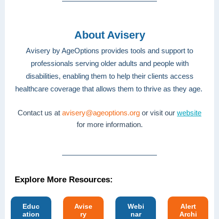
About Avisery
Avisery by AgeOptions provides tools and support to
professionals serving older adults and people with
disabilities, enabling them to help their clients access
healthcare coverage that allows them to thrive as they age.
Contact us at
avisery@ageoptions.org
or visit our
website
for more information.
Explore More Resources:
Educ
Avise
Webi
Alert
ation
ry
nar
Archi