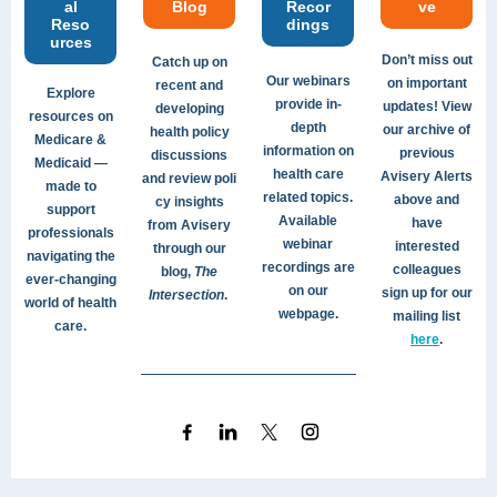
al
Blog
Recor
ve
Reso
dings
urces
Don’t miss out
Catch up on
Our webinars
on important
recent and
Explore
provide in-
updates! View
developing
resources on
depth
our archive of
health policy
Medicare &
information on
previous
discussions
Medicaid —
health care
Avisery Alerts
and review poli
made to
related topics.
above and
cy insights
support
Available
have
from Avisery
professionals
webinar
interested
through our
navigating the
recordings are
colleagues
blog,
The
ever-changing
on our
sign up for our
Intersection
.
world of health
webpage.
mailing list
care.
here
.