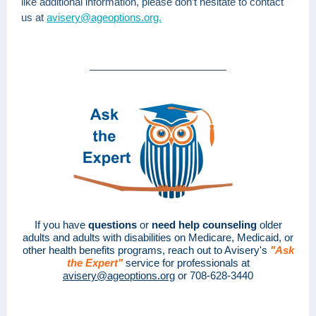
like additional information, please don’t hesitate to contact
us at
avisery@ageoptions.org.
If you have
questions
or
need help counseling
older
adults and adults with disabilities on Medicare, Medicaid, or
other health benefits programs, reach out to Avisery's
"Ask
the Expert"
service for professionals at
avisery@ageoptions.org
or 708-628-3440