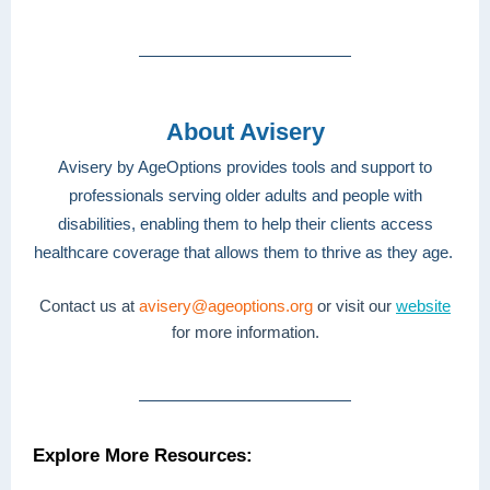
About Avisery
Avisery by AgeOptions provides tools and support to
professionals serving older adults and people with
disabilities, enabling them to help their clients access
healthcare coverage that allows them to thrive as they age.
Contact us at
avisery@ageoptions.org
or visit our
website
for more information.
Explore More Resources: