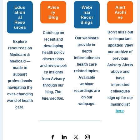
Educ
Avise
Webi
Alert
ation
ry
nar
Archi
al
Blog
Recor
ve
Reso
dings
urces
Don’t miss out
Catch up on
Our webinars
on important
recent and
Explore
provide in-
updates! View
developing
resources on
depth
our archive of
health policy
Medicare &
information on
previous
discussions
Medicaid —
health care
Avisery Alerts
and review poli
made to
related topics.
above and
cy insights
support
Available
have
from Avisery
professionals
webinar
interested
through our
navigating the
recordings are
colleagues
blog,
The
ever-changing
on our
sign up for our
Intersection
.
world of health
webpage.
mailing list
care.
here
.