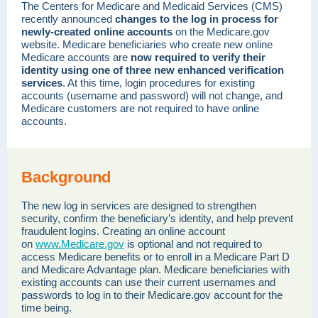
The Centers for Medicare and Medicaid Services (CMS)
recently announced
changes to the log in process for
newly-created online accounts
on the Medicare.gov
website. Medicare beneficiaries who create new online
Medicare accounts are
now required to verify their
identity using one of three new enhanced verification
services
. At this time, login procedures for existing
accounts (username and password) will not change, and
Medicare customers are not required to have online
accounts.
Background
The new log in services are designed to strengthen
security, confirm the beneficiary’s identity, and help prevent
fraudulent logins. Creating an online account
on
www.Medicare.gov
is optional and not required to
access Medicare benefits or to enroll in a Medicare Part D
and Medicare Advantage plan. Medicare beneficiaries with
existing accounts can use their current usernames and
passwords to log in to their Medicare.gov account for the
time being.