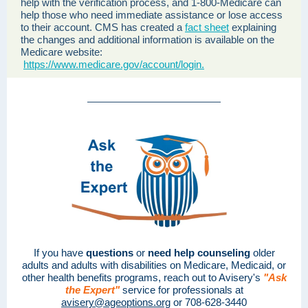
help with the verification process, and 1-800-Medicare can
help those who need immediate assistance or lose access
to their account. CMS has created a
fact sheet
explaining
the changes and additional information is available on the
Medicare website:
https://www.medicare.gov/account/login.
If you have
questions
or
need help counseling
older
adults and adults with disabilities on Medicare, Medicaid, or
other health benefits programs, reach out to Avisery's
"Ask
the Expert"
service for professionals at
avisery@ageoptions.org
or 708-628-3440