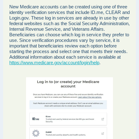
New Medicare accounts can be created using one of three
identity verification services that include ID.me, CLEAR and
Login.gov. These log in services are already in use by other
federal websites such as the Social Security Administration,
Internal Revenue Service, and Veterans Affairs.
Beneficiaries can choose which log in service they prefer to
use. Since verification procedures vary by service, it is
important that beneficiaries review each option before
starting the process and select one that meets their needs.
Additional information about each service is available at
https://www.medicare.gov/account/login/help
.