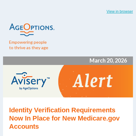
View in browser
Empowering people
to thrive as they age
March 20, 2026
Identity Verification Requirements
Now In Place for New Medicare.gov
Accounts