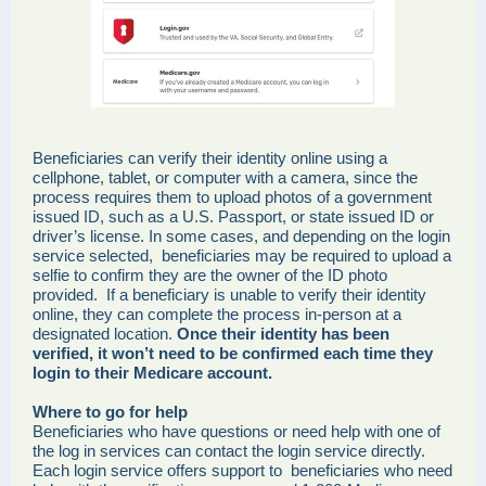
Beneficiaries can verify their identity online using a
cellphone, tablet, or computer with a camera, since the
process requires them to upload photos of a government
issued ID, such as a U.S. Passport, or state issued ID or
driver’s license. In some cases, and depending on the login
service selected, beneficiaries may be required to upload a
selfie to confirm they are the owner of the ID photo
provided. If a beneficiary is unable to verify their identity
online, they can complete the process in-person at a
designated location.
Once their identity has been
verified, it won’t need to be confirmed each time they
login to their Medicare account.
Where to go for help
Beneficiaries who have questions or need help with one of
the log in services can contact the login service directly.
Each login service offers support to beneficiaries who need